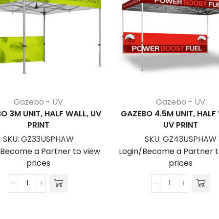
Gazebo - UV
Gazebo - UV
O 3M UNIT, HALF WALL, UV
GAZEBO 4.5M UNIT, HALF
PRINT
UV PRINT
SKU:
GZ33USPHAW
SKU:
GZ43USPHAW
/Become a Partner to view
Login/Become a Partner t
prices
prices
Gazebo
Gazebo
3m
4.5m
Unit,
Unit,