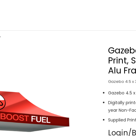
V
Gazebo
Print, 
Alu F
Gazebo 4.5 x 3
Gazebo 4.5 
Digitally pri
year Non-Fad
Supplied Prin
Login/B