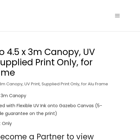
 4.5 x 3m Canopy, UV
Supplied Print Only, for
rame
m Canopy, UV Print, Supplied Print Only, for Alu Frame
x 3m Canopy
nted with Flexible UV Ink onto Gazebo Canvas (5-
e guarantee on the print)
t Only
ecome a Partner to view