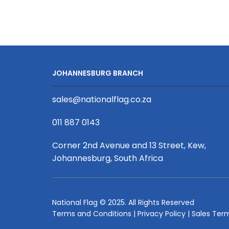
3m
UV
Print,
Aluminium,
Complete
quantity
JOHANNESBURG BRANCH
sales@nationalflag.co.za
011 887 0143
Corner 2nd Avenue and 13 Street, Kew,
Johannesburg, South Africa
National Flag © 2025. All Rights Reserved
Terms and Conditions
|
Privacy Policy
|
Sales Ter