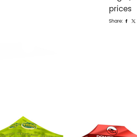
prices
Share: