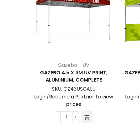
Gazebo - UV
GAZEBO 4.5 X 3M UV PRINT,
GAZEB
ALUMINIUM, COMPLETE
SKU:
GZ43USCALU
Login/Become a Partner to view
Login
prices
Gazebo
4.5
x