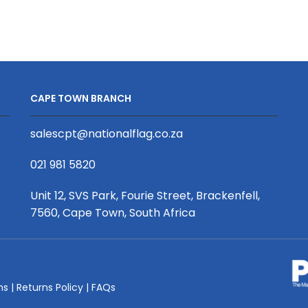
Half
Half
Wall,
Wall,
UV
UV
Print
Print
quantity
quantity
CAPE TOWN BRANCH
salescpt@nationalflag.co.za
021 981 5820
Unit 12, SVS Park, Fourie Street, Brackenfell,
7560, Cape Town, South Africa
ms
|
Returns Policy
|
FAQs