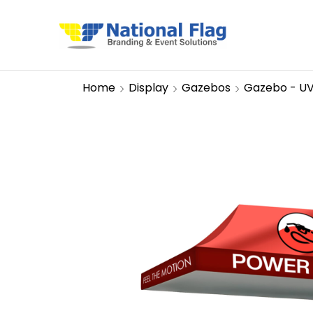
Home
Display
Gazebos
Gazebo - U