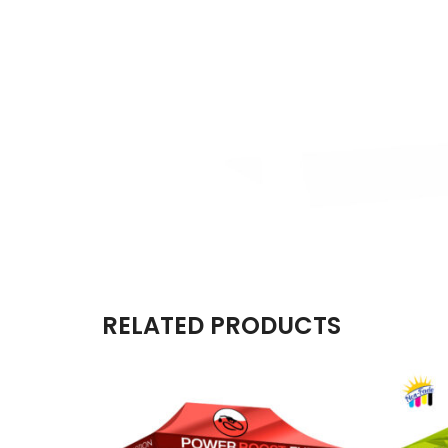
RELATED PRODUCTS