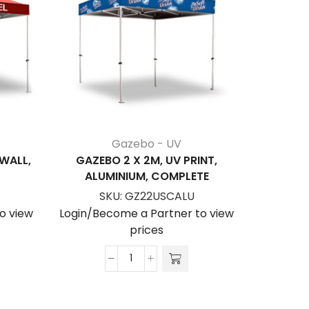
Gazebo - UV
 WALL,
GAZEBO 2 X 2M, UV PRINT,
GAZEBO
ALUMINIUM, COMPLETE
PRINT, S
SKU:
GZ22USCALU
S
o view
Login/Become a Partner to view
Login/Be
prices
Gazebo
2
x