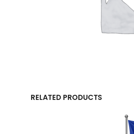
RELATED PRODUCTS