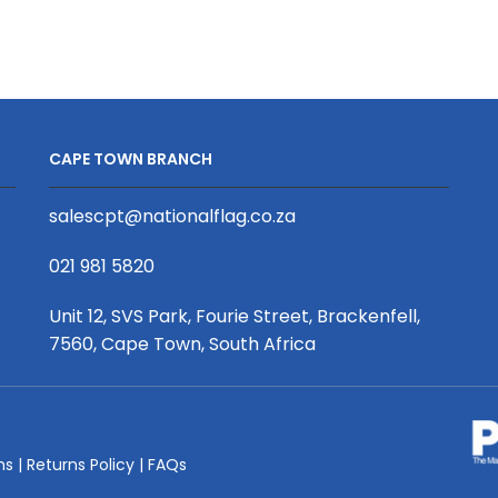
Flag,
Double
Sided,
1200mm
x
3000mm,
CAPE TOWN BRANCH
with
sleeve
salescpt@nationalflag.co.za
quantity
021 981 5820
Unit 12, SVS Park, Fourie Street, Brackenfell,
7560, Cape Town, South Africa
ms
|
Returns Policy
|
FAQs