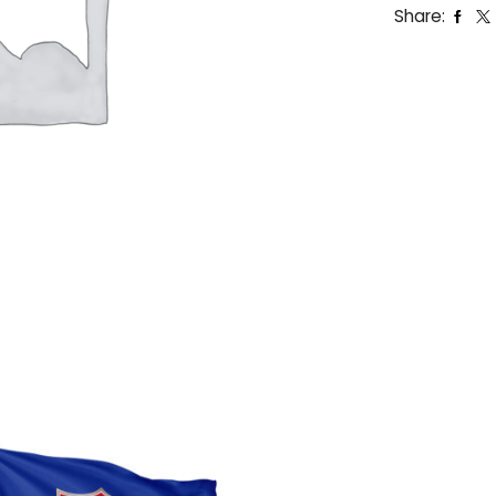
Share: