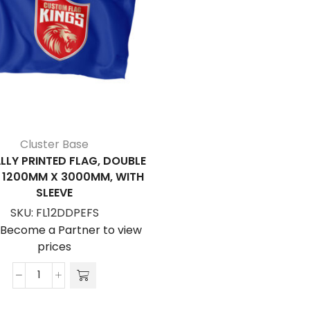
Cluster Base
LLY PRINTED FLAG, DOUBLE
, 1200MM X 3000MM, WITH
SLEEVE
SKU:
FL12DDPEFS
/Become a Partner to view
prices
Digitally
Printed