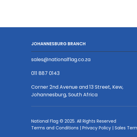
5-
pole,
5.8m
Aluminium
Poles,
(Base
JOHANNESBURG BRANCH
and
Poles
sales@nationalflag.co.za
Only)
quantity
011 887 0143
Corner 2nd Avenue and 13 Street, Kew,
Johannesburg, South Africa
National Flag © 2025. All Rights Reserved
Terms and Conditions
|
Privacy Policy
|
Sales Ter