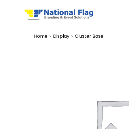
Home
Display
Cluster Base