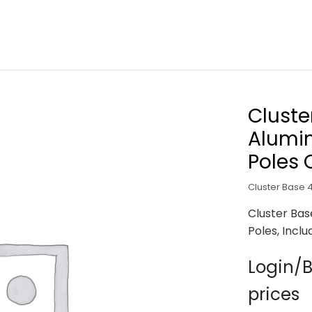
Cluste
Alumin
Poles 
Cluster Base 
Cluster Ba
Poles, Incl
Login/B
prices