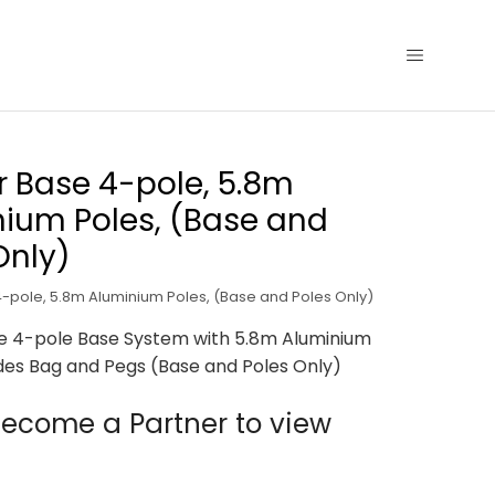
r Base 4-pole, 5.8m
ium Poles, (Base and
Only)
4-pole, 5.8m Aluminium Poles, (Base and Poles Only)
se 4-pole Base System with 5.8m Aluminium
udes Bag and Pegs (Base and Poles Only)
ecome a Partner to view