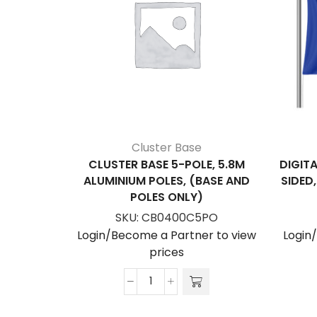
Cluster Base
CLUSTER BASE 5-POLE, 5.8M
DIGITA
ALUMINIUM POLES, (BASE AND
SIDED
POLES ONLY)
SKU:
CB0400C5PO
Login/Become a Partner to view
Login
prices
Cluster
Base