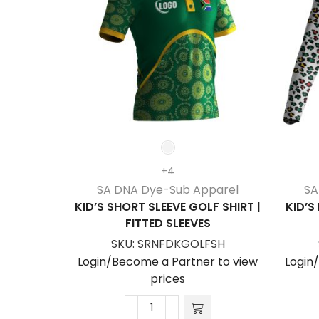
+4
SA DNA Dye-Sub Apparel
SA
KID’S SHORT SLEEVE GOLF SHIRT |
KID’S
FITTED SLEEVES
SKU:
SRNFDKGOLFSH
Login/Become a Partner to view
Login
prices
Kid's