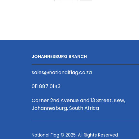
Short
Sleeve
Golf
Shirt
|
Fitted
Sleeves
JOHANNESBURG BRANCH
quantity
sales@nationalflag.co.za
011 887 0143
Corner 2nd Avenue and 13 Street, Kew,
Johannesburg, South Africa
National Flag © 2025. All Rights Reserved