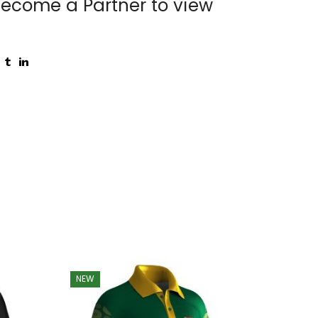
ecome a Partner to view
NEW
NEW