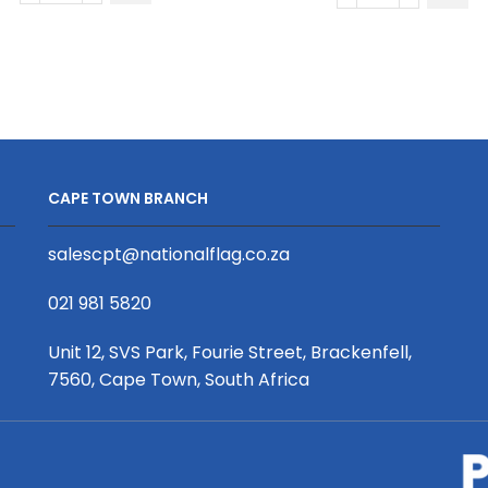
Long
Short
Sleeve
Sleeve
Golf
Crew
Shirt
Neck
|
T-
Fitted
Shirt
Sleeves
|
CAPE TOWN BRANCH
quantity
Fitted
Sleeves
salescpt@nationalflag.co.za
quantity
021 981 5820
Unit 12, SVS Park, Fourie Street, Brackenfell,
7560, Cape Town, South Africa