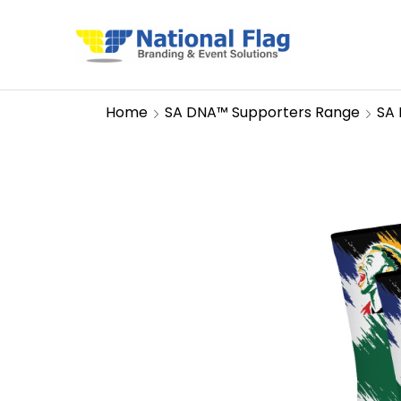
Home
SA DNA™ Supporters Range
SA