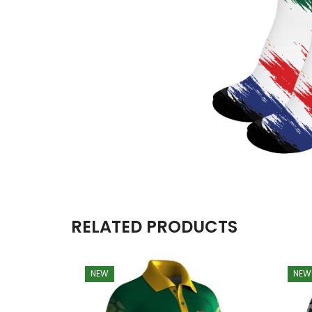
RELATED PRODUCTS
NEW
NEW