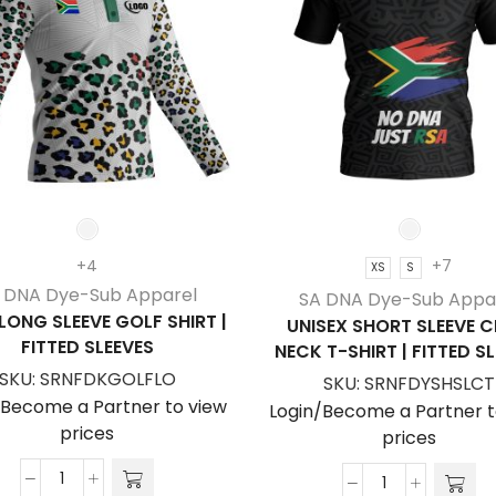
+4
+7
XS
S
 DNA Dye-Sub Apparel
SA DNA Dye-Sub Appa
 LONG SLEEVE GOLF SHIRT |
UNISEX SHORT SLEEVE 
FITTED SLEEVES
NECK T-SHIRT | FITTED S
SKU:
SRNFDKGOLFLO
SKU:
SRNFDYSHSLCT
/Become a Partner to view
Login/Become a Partner t
prices
prices
Kid's
Unisex