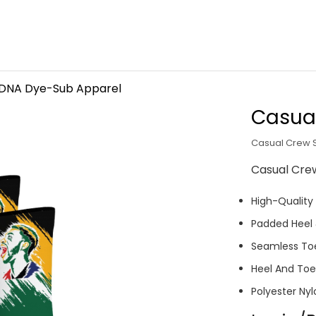
 DNA Dye-Sub Apparel
Casua
Casual Crew 
Casual Cre
High-Quality
Padded Heel
Seamless To
Heel And Toe 
Polyester Nyl