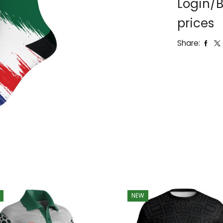
Login/B
prices
Share:
NEW