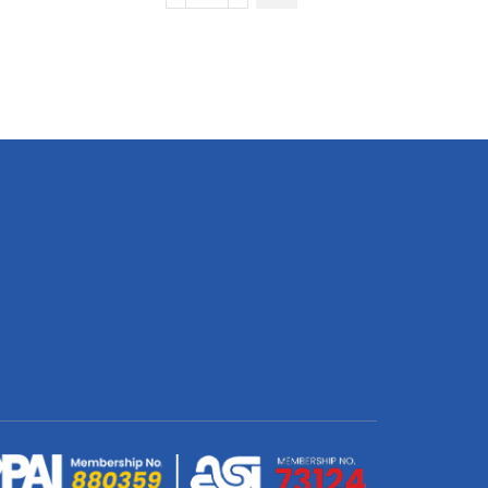
Short
Sleeve
Golf
Shirt
|
Fitted
Sleeves
quantity