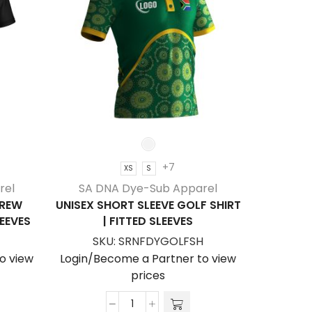
+7
XS
S
SA D
rel
SA DNA Dye-Sub Apparel
KID’S S
CREW
UNISEX SHORT SLEEVE GOLF SHIRT
T-SHI
LEEVES
| FITTED SLEEVES
SK
SKU:
SRNFDYGOLFSH
Login/Be
o view
Login/Become a Partner to view
prices
Unisex