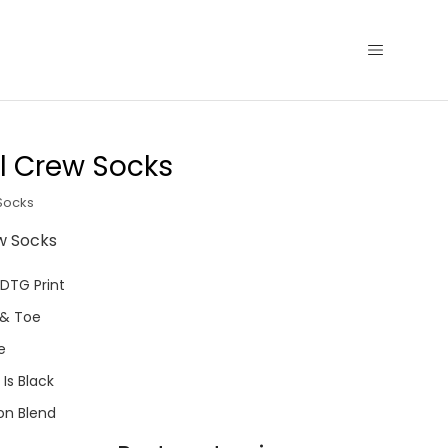
l Crew Socks
Socks
w Socks
 DTG Print
 & Toe
e
Is Black
on Blend