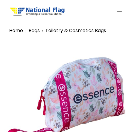
Home
Bags
Toiletry & Cosmetics Bags