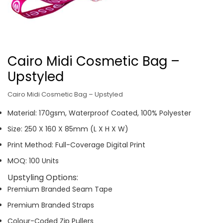
Cairo Midi Cosmetic Bag –
Upstyled
Cairo Midi Cosmetic Bag – Upstyled
Material: 170gsm, Waterproof Coated, 100% Polyester
Size: 250 X 160 X 85mm (L X H X W)
Print Method: Full-Coverage Digital Print
MOQ: 100 Units
Upstyling Options:
Premium Branded Seam Tape
Premium Branded Straps
Colour-Coded Zip Pullers