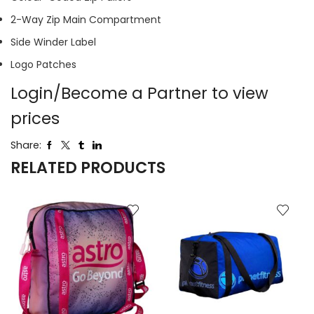
2-Way Zip Main Compartment
Side Winder Label
Logo Patches
Login/Become a Partner to view
prices
Share:
RELATED PRODUCTS