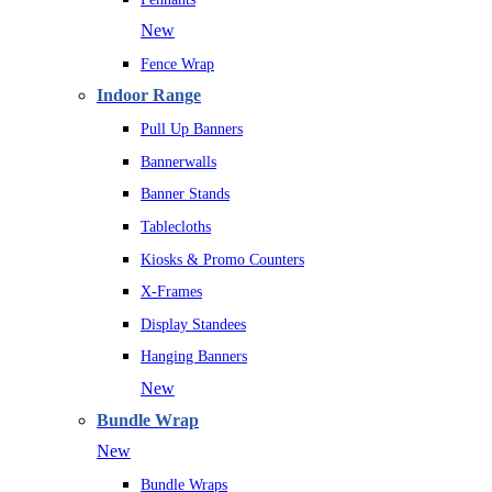
New
Fence Wrap
Indoor Range
Pull Up Banners
Bannerwalls
Banner Stands
Tablecloths
Kiosks & Promo Counters
X-Frames
Display Standees
Hanging Banners
New
Bundle Wrap
New
Bundle Wraps