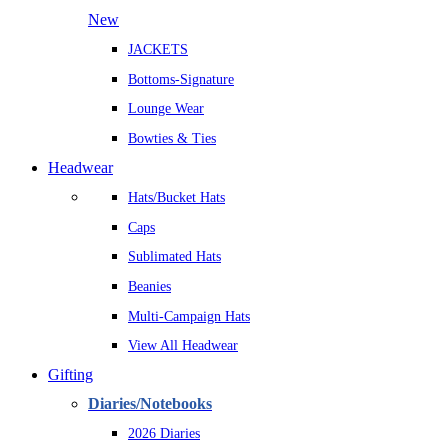
New
JACKETS
Bottoms-Signature
Lounge Wear
Bowties & Ties
Headwear
Hats/Bucket Hats
Caps
Sublimated Hats
Beanies
Multi-Campaign Hats
View All Headwear
Gifting
Diaries/Notebooks
2026 Diaries