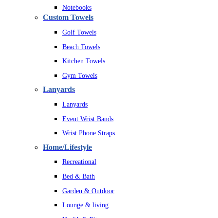
Notebooks
Custom Towels
Golf Towels
Beach Towels
Kitchen Towels
Gym Towels
Lanyards
Lanyards
Event Wrist Bands
Wrist Phone Straps
Home/Lifestyle
Recreational
Bed & Bath
Garden & Outdoor
Lounge & living