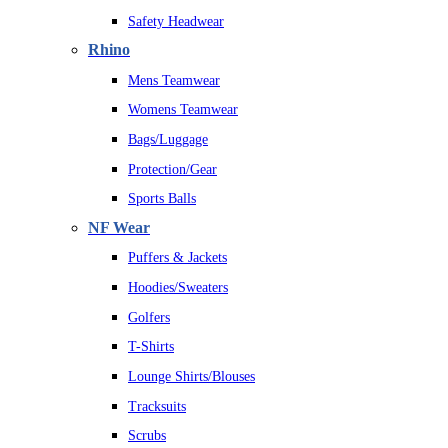
Safety Headwear
Rhino
Mens Teamwear
Womens Teamwear
Bags/Luggage
Protection/Gear
Sports Balls
NF Wear
Puffers & Jackets
Hoodies/Sweaters
Golfers
T-Shirts
Lounge Shirts/Blouses
Tracksuits
Scrubs