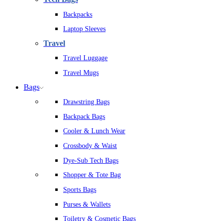
Backpacks
Laptop Sleeves
Travel
Travel Luggage
Travel Mugs
Bags
Drawstring Bags
Backpack Bags
Cooler & Lunch Wear
Crossbody & Waist
Dye-Sub Tech Bags
Shopper & Tote Bag
Sports Bags
Purses & Wallets
Toiletry & Cosmetic Bags