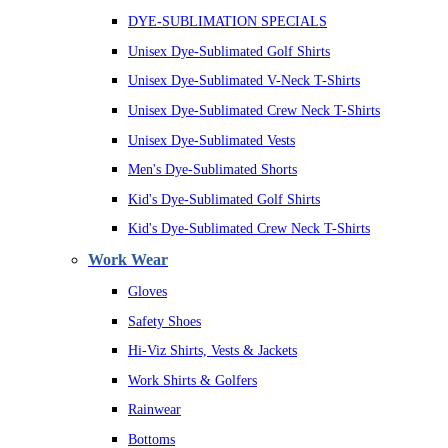
DYE-SUBLIMATION SPECIALS
Unisex Dye-Sublimated Golf Shirts
Unisex Dye-Sublimated V-Neck T-Shirts
Unisex Dye-Sublimated Crew Neck T-Shirts
Unisex Dye-Sublimated Vests
Men's Dye-Sublimated Shorts
Kid's Dye-Sublimated Golf Shirts
Kid's Dye-Sublimated Crew Neck T-Shirts
Work Wear
Gloves
Safety Shoes
Hi-Viz Shirts, Vests & Jackets
Work Shirts & Golfers
Rainwear
Bottoms