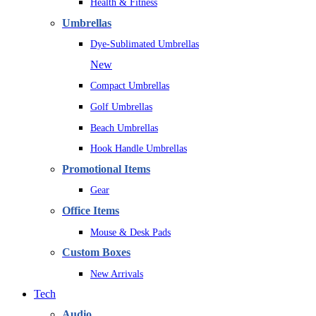
Health & Fitness
Umbrellas
Dye-Sublimated Umbrellas
New
Compact Umbrellas
Golf Umbrellas
Beach Umbrellas
Hook Handle Umbrellas
Promotional Items
Gear
Office Items
Mouse & Desk Pads
Custom Boxes
New Arrivals
Tech
Audio