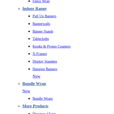
Fence Wrap
Indoor Range
Pull Up Banners
Bannerwalls
Banner Stands
Tablecloths
Kiosks & Promo Counters
X-Frames
Display Standees
Hanging Banners
New
Bundle Wrap
New
Bundle Wraps
More Products
Directors Chairs