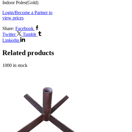
Indoor Poles(Gold)
Login/Become a Partner to
view prices
Share:
Facebook
Twitter
Tumblr
Linkedin
Related products
1000 in stock