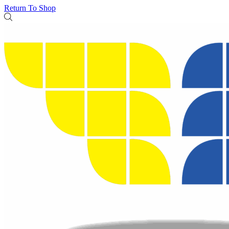
Return To Shop