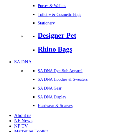
Purses & Wallets
Toiletry & Cosmetic Bags
Stationery
Designer Pet
Rhino Bags
SA DNA
SA DNA Dye-Sub Apparel
SA DNA Hoodies & Sweaters
SA DNA Gear
SA DNA Display
Headwear & Scarves
About us
NF News
NF TV
Marketing Toolkit