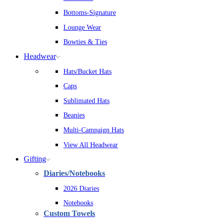
Bottoms-Signature
Lounge Wear
Bowties & Ties
Headwear
Hats/Bucket Hats
Caps
Sublimated Hats
Beanies
Multi-Campaign Hats
View All Headwear
Gifting
Diaries/Notebooks
2026 Diaries
Notebooks
Custom Towels