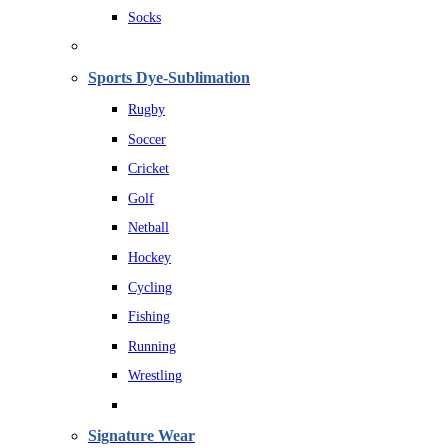
Socks
Sports Dye-Sublimation
Rugby
Soccer
Cricket
Golf
Netball
Hockey
Cycling
Fishing
Running
Wrestling
Signature Wear