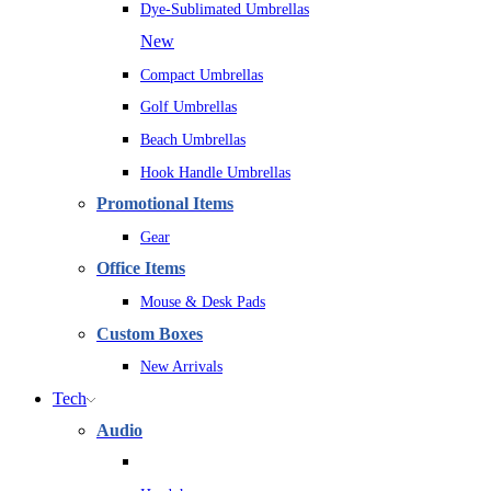
Dye-Sublimated Umbrellas
New
Compact Umbrellas
Golf Umbrellas
Beach Umbrellas
Hook Handle Umbrellas
Promotional Items
Gear
Office Items
Mouse & Desk Pads
Custom Boxes
New Arrivals
Tech
Audio