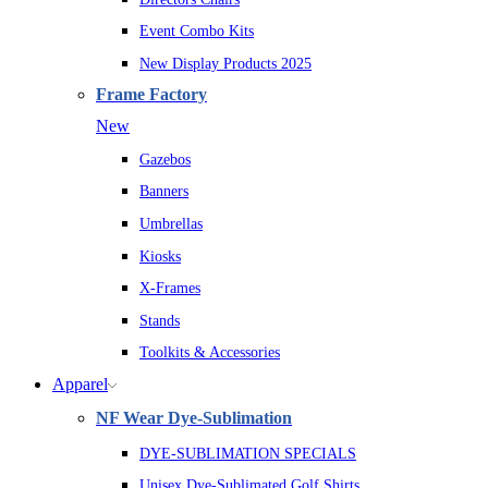
Event Combo Kits
New Display Products 2025
Frame Factory
New
Gazebos
Banners
Umbrellas
Kiosks
X-Frames
Stands
Toolkits & Accessories
Apparel
NF Wear Dye-Sublimation
DYE-SUBLIMATION SPECIALS
Unisex Dye-Sublimated Golf Shirts