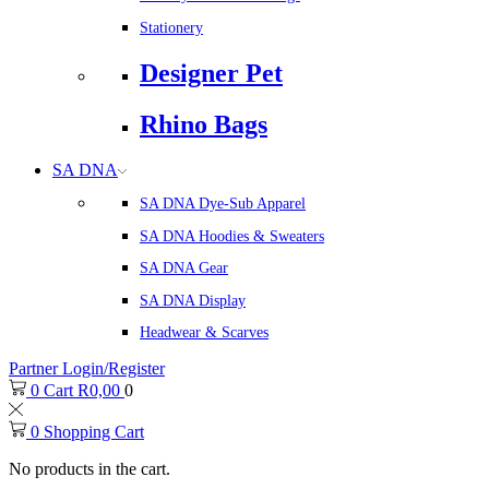
Stationery
Designer Pet
Rhino Bags
SA DNA
SA DNA Dye-Sub Apparel
SA DNA Hoodies & Sweaters
SA DNA Gear
SA DNA Display
Headwear & Scarves
Partner Login/Register
0
Cart
R
0,00
0
0
Shopping Cart
No products in the cart.