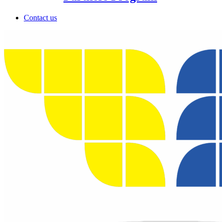
Contact us