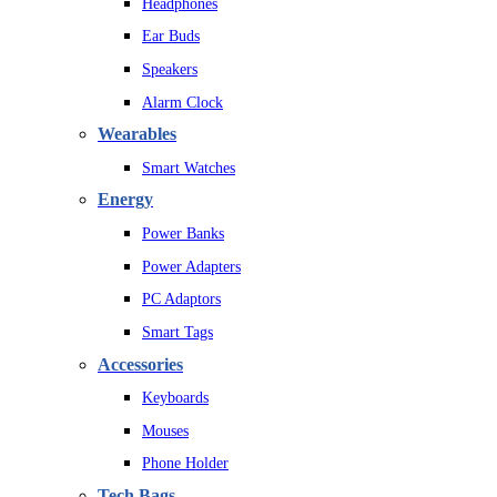
Headphones
Ear Buds
Speakers
Alarm Clock
Wearables
Smart Watches
Energy
Power Banks
Power Adapters
PC Adaptors
Smart Tags
Accessories
Keyboards
Mouses
Phone Holder
Tech Bags