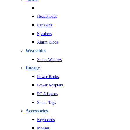
Headphones
Ear Buds
Speakers
Alarm Clock
Wearables
Smart Watches
Energy
Power Banks
Power Adapters
PC Adaptors
Smart Tags
Accessories
Keyboards
Mouses