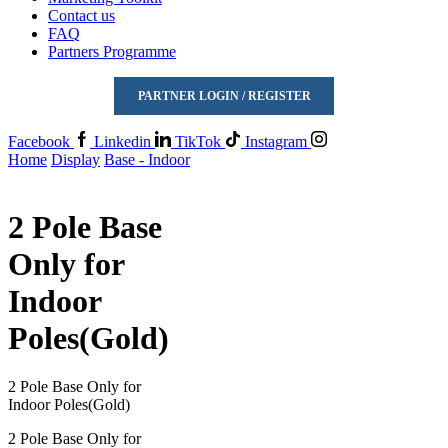
Contact us
FAQ
Partners Programme
PARTNER LOGIN / REGISTER
Facebook
Linkedin
TikTok
Instagram
Home
Display
Base - Indoor
2 Pole Base
Only for
Indoor
Poles(Gold)
2 Pole Base Only for
Indoor Poles(Gold)
2 Pole Base Only for