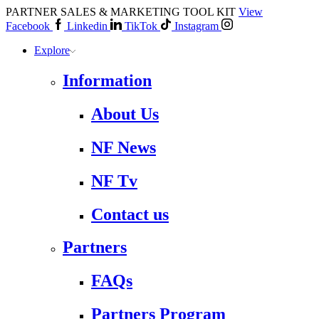
PARTNER SALES & MARKETING TOOL KIT
View
Facebook
Linkedin
TikTok
Instagram
Explore
Information
About Us
NF News
NF Tv
Contact us
Partners
FAQs
Partners Program