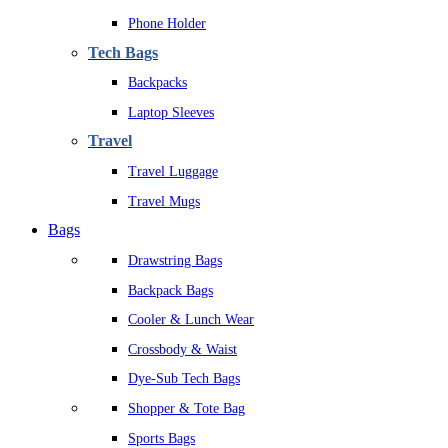
Phone Holder
Tech Bags
Backpacks
Laptop Sleeves
Travel
Travel Luggage
Travel Mugs
Bags
Drawstring Bags
Backpack Bags
Cooler & Lunch Wear
Crossbody & Waist
Dye-Sub Tech Bags
Shopper & Tote Bag
Sports Bags