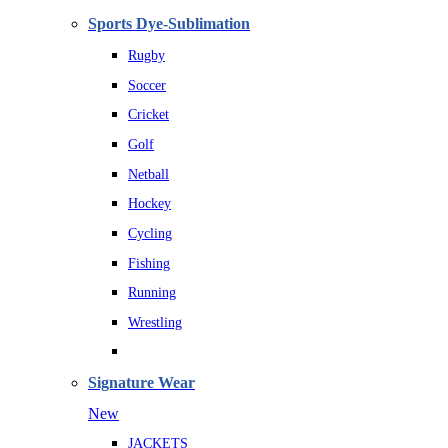
Sports Dye-Sublimation
Rugby
Soccer
Cricket
Golf
Netball
Hockey
Cycling
Fishing
Running
Wrestling
Signature Wear
New
JACKETS