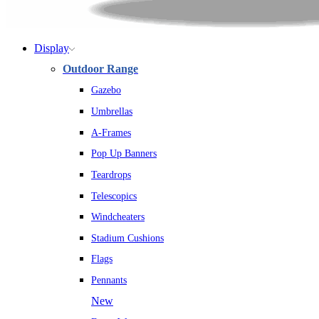
Display
Outdoor Range
Gazebo
Umbrellas
A-Frames
Pop Up Banners
Teardrops
Telescopics
Windcheaters
Stadium Cushions
Flags
Pennants
New