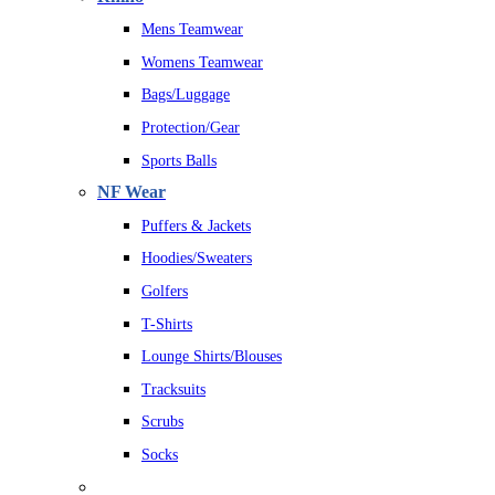
Mens Teamwear
Womens Teamwear
Bags/Luggage
Protection/Gear
Sports Balls
NF Wear
Puffers & Jackets
Hoodies/Sweaters
Golfers
T-Shirts
Lounge Shirts/Blouses
Tracksuits
Scrubs
Socks