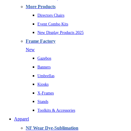
More Products
Directors Chairs
Event Combo Kits
New Display Products 2025
Frame Factory
New
Gazebos
Banners
Umbrellas
Kiosks
X-Frames
Stands
Toolkits & Accessories
Apparel
NF Wear Dye-Sublimation