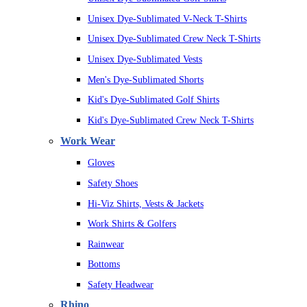
Unisex Dye-Sublimated V-Neck T-Shirts
Unisex Dye-Sublimated Crew Neck T-Shirts
Unisex Dye-Sublimated Vests
Men's Dye-Sublimated Shorts
Kid's Dye-Sublimated Golf Shirts
Kid's Dye-Sublimated Crew Neck T-Shirts
Work Wear
Gloves
Safety Shoes
Hi-Viz Shirts, Vests & Jackets
Work Shirts & Golfers
Rainwear
Bottoms
Safety Headwear
Rhino