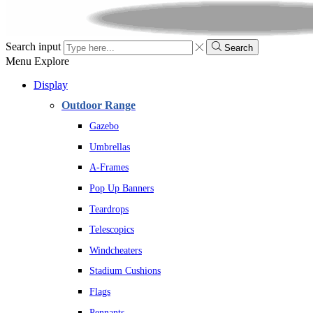
Search input
Search
Menu
Explore
Display
Outdoor Range
Gazebo
Umbrellas
A-Frames
Pop Up Banners
Teardrops
Telescopics
Windcheaters
Stadium Cushions
Flags
Pennants