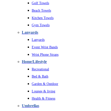
Golf Towels
Beach Towels
Kitchen Towels
Gym Towels
Lanyards
Lanyards
Event Wrist Bands
Wrist Phone Straps
Home/Lifestyle
Recreational
Bed & Bath
Garden & Outdoor
Lounge & living
Health & Fitness
Umbrellas