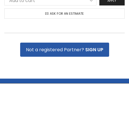
APPLY
ASK FOR AN ESTIMATE
Not a registered Partner?
SIGN UP