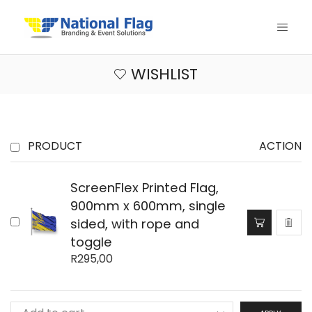
WISHLIST
PRODUCT
ACTION
ScreenFlex Printed Flag,
900mm x 600mm, single
sided, with rope and
toggle
R
295,00