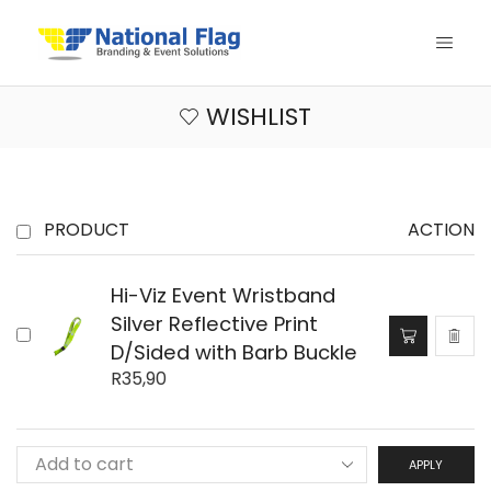
WISHLIST
PRODUCT
ACTION
Hi-Viz Event Wristband
Silver Reflective Print
D/Sided with Barb Buckle
R
35,90
APPLY