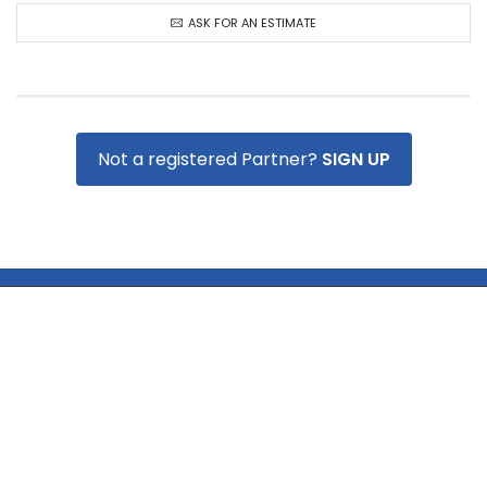
ASK FOR AN ESTIMATE
Not a registered Partner?
SIGN UP