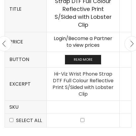
Strap DTF Full Colour
Reflective Print
TITLE
S/Sided with Lobster
Clip
Login/Become a Partner
PRICE
to view prices
BUTTON
READ MORE
Hi-Viz Wrist Phone Strap
DTF Full Colour Reflective
EXCERPT
Print S/Sided with Lobster
Clip
SKU
SELECT ALL