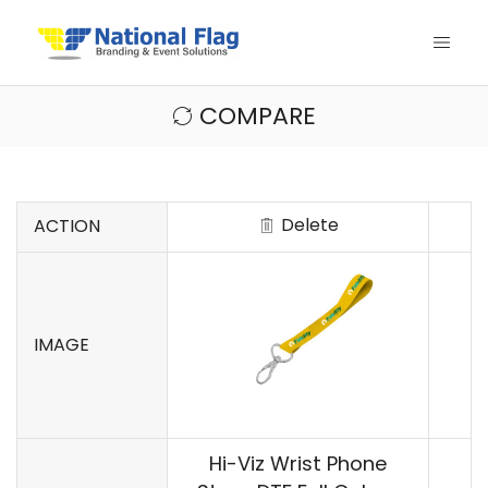
COMPARE
Delete
ACTION
IMAGE
Hi-Viz Wrist Phone